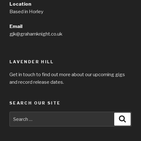
Location
Based in Horley
Email
gjk@grahamknight.co.uk
LAVENDER HILL
Get in touch to find out more about our upcoming gigs
and record release dates.
SEARCH OUR SITE
Search
Searc
for: