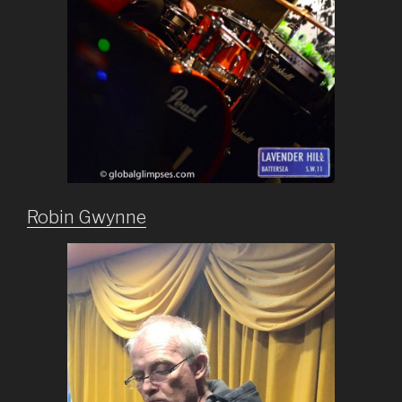
Robin Gwynne