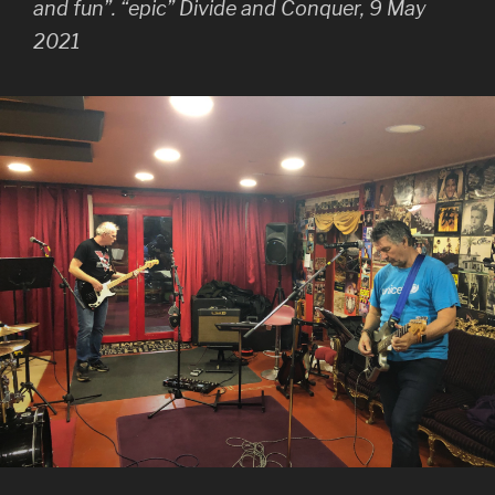
and fun”. “epic” Divide and Conquer, 9 May
2021