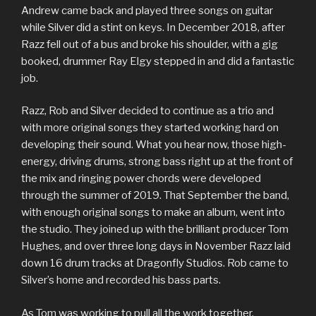
Andrew came back and played three songs on guitar
while Silver did a stint on keys. In December 2018, after
Razz fell out of a bus and broke his shoulder, with a gig
booked, drummer Ray Elgy stepped in and did a fantastic
job.
Razz, Rob and Silver decided to continue as a trio and
with more original songs they started working hard on
developing their sound. What you hear now, those high-
energy, driving drums, strong bass right up at the front of
the mix and ringing power chords were developed
through the summer of 2019. That September the band,
with enough original songs to make an album, went into
the studio. They joined up with the brilliant producer Tom
Hughes, and over three long days in November Razz laid
down 16 drum tracks at Dragonfly Studios. Rob came to
Silver’s home and recorded his bass parts.
As Tom was working to pull all the work together,