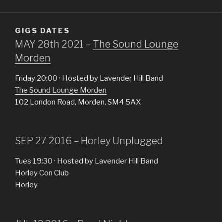
GIGS DATES
MAY 28th 2021 –
The Sound Lounge
Morden
Friday 20:00 · Hosted by Lavender Hill Band
The Sound Lounge Morden
102 London Road, Morden, SM4 5AX
SEP 27 2016 – Horley Unplugged
Tues 19:30 · Hosted by Lavender Hill Band
Horley Con Club
Horley