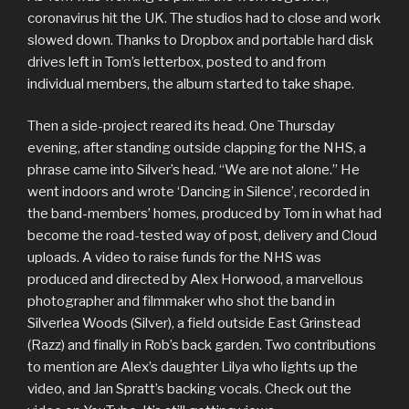
coronavirus hit the UK. The studios had to close and work
slowed down. Thanks to Dropbox and portable hard disk
drives left in Tom’s letterbox, posted to and from
individual members, the album started to take shape.
Then a side-project reared its head. One Thursday
evening, after standing outside clapping for the NHS, a
phrase came into Silver’s head. “We are not alone.” He
went indoors and wrote ‘Dancing in Silence’, recorded in
the band-members’ homes, produced by Tom in what had
become the road-tested way of post, delivery and Cloud
uploads. A video to raise funds for the NHS was
produced and directed by Alex Horwood, a marvellous
photographer and filmmaker who shot the band in
Silverlea Woods (Silver), a field outside East Grinstead
(Razz) and finally in Rob’s back garden. Two contributions
to mention are Alex’s daughter Lilya who lights up the
video, and Jan Spratt’s backing vocals. Check out the