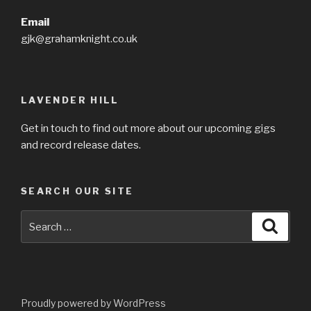
Email
gjk@grahamknight.co.uk
LAVENDER HILL
Get in touch to find out more about our upcoming gigs
and record release dates.
SEARCH OUR SITE
Search
Searc
for:
Proudly powered by WordPress